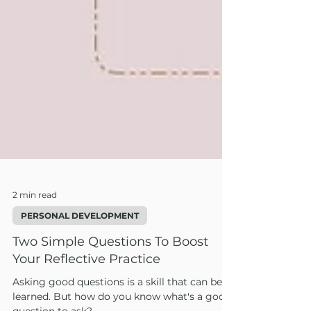
2 min read
PERSONAL DEVELOPMENT
Two Simple Questions To Boost