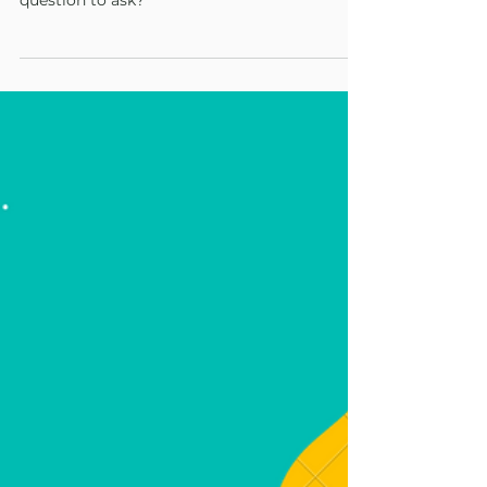
Your Reflective Practice
Asking good questions is a skill that can be
learned. But how do you know what's a good
question to ask?