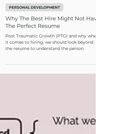
1 min read
PERSONAL DEVELOPMENT
Why The Best Hire Might Not Have
The Perfect Resume
Post Traumatic Growth (PTG) and why when
it comes to hiring, we should look beyond
the resume to understand the person.