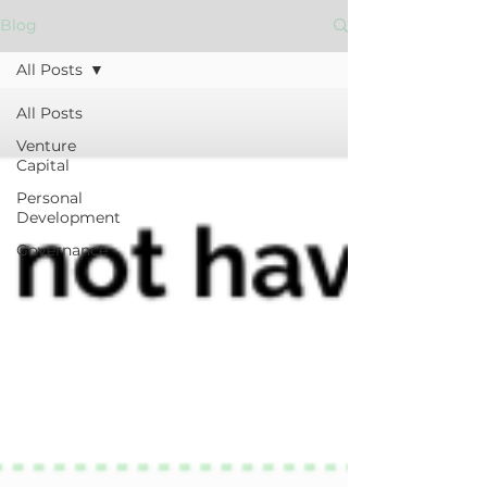
Blog
All Posts
All Posts
Venture
Capital
Personal
Development
Governance