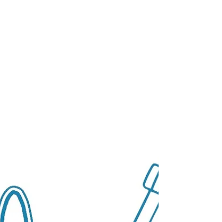
VC firms that invested in early-stage
companies a decade ago now have a
portfolio of later-stage companies facing
different challenges.