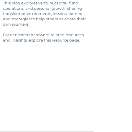
This blog explores venture capital, fund
operations, and personal growth, sharing
transformative moments, lessons learned,
and strategies to help others navigate their
own journeys.
For dedicated hardware-related resources
and insights, explore
this resource page
.