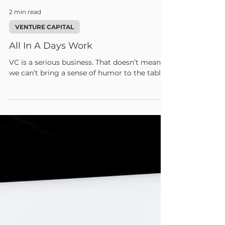
2 min read
VENTURE CAPITAL
All In A Days Work
VC is a serious business. That doesn’t mean
we can’t bring a sense of humor to the table.