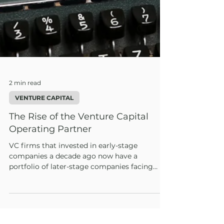
2 min read
VENTURE CAPITAL
The Rise of the Venture Capital
Operating Partner