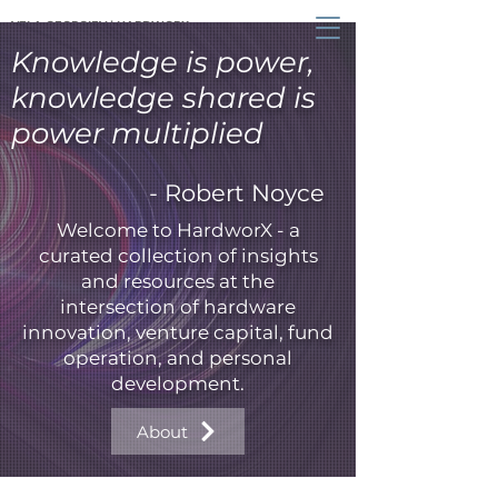
VELA GEORGIEV | HARDWORX
Knowledge is power,
knowledge shared is
power multiplied
- Robert Noyce
Welcome to HardworX - a
curated collection of insights
and resources at the
intersection of hardware
innovation, venture capital, fund
operation, and personal
development.
About