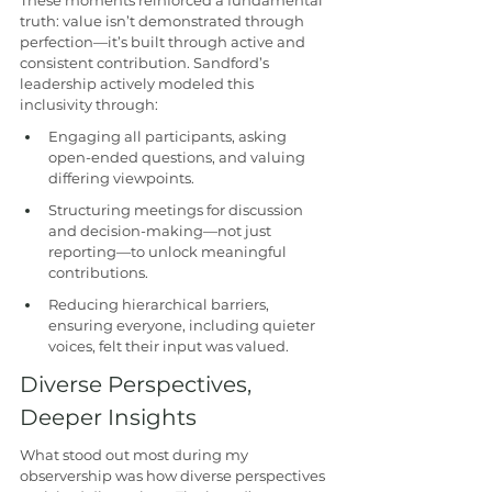
These moments reinforced a fundamental 
truth: value isn’t demonstrated through 
perfection—it’s built through active and 
consistent contribution. Sandford’s 
leadership actively modeled this 
inclusivity through:
Engaging all participants, asking 
open-ended questions, and valuing 
differing viewpoints.
Structuring meetings for discussion 
and decision-making—not just 
reporting—to unlock meaningful 
contributions.
Reducing hierarchical barriers, 
ensuring everyone, including quieter 
voices, felt their input was valued.
Diverse Perspectives, 
Deeper Insights
What stood out most during my 
observership was how diverse perspectives 