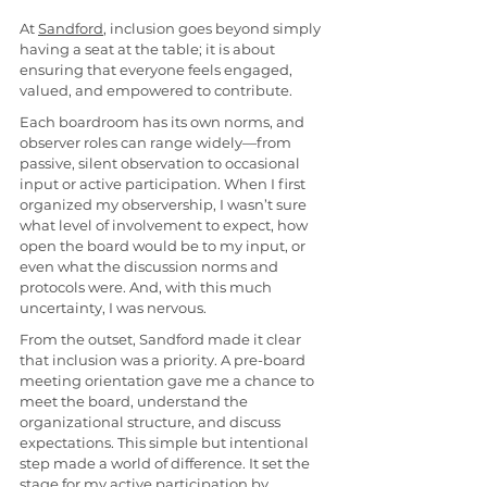
At 
Sandford
, inclusion goes beyond simply 
having a seat at the table; it is about 
ensuring that everyone feels engaged, 
valued, and empowered to contribute.
Each boardroom has its own norms, and 
observer roles can range widely—from 
passive, silent observation to occasional 
input or active participation. When I first 
organized my observership, I wasn’t sure 
what level of involvement to expect, how 
open the board would be to my input, or 
even what the discussion norms and 
protocols were. And, with this much 
uncertainty, I was nervous.
From the outset, Sandford made it clear 
that inclusion was a priority. A pre-board 
meeting orientation gave me a chance to 
meet the board, understand the 
organizational structure, and discuss 
expectations. This simple but intentional 
step made a world of difference. It set the 
stage for my active participation by 