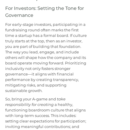
For Investors: Setting the Tone for 
Governance
For early-stage investors, participating in a 
fundraising round often marks the first 
time a startup has a formal board. If culture 
truly starts at the top, then as an investor, 
you are part of building that foundation. 
The way you lead, engage, and include 
others will shape how the company and its 
board operate moving forward. Prioritizing 
inclusivity not only fosters stronger 
governance—it aligns with financial 
performance by creating transparency, 
mitigating risks, and supporting 
sustainable growth.
So, bring your A-game and 
take 
responsibility for creating
 a healthy, 
functioning boardroom culture that aligns 
with long-term success. This includes: 
setting clear expectations for participation; 
inviting meaningful contributions; and 