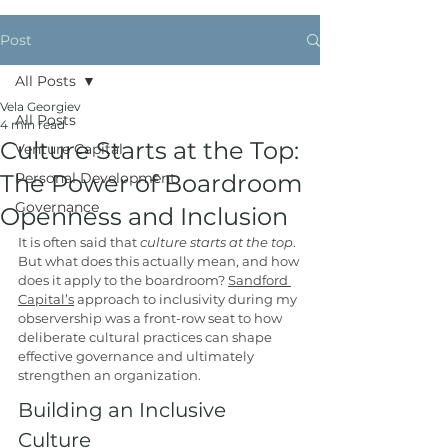
Post
All Posts
Vela Georgiev
All Posts
4 min read
Culture Starts at the Top:
Venture Capital
The Power of Boardroom
Personal Development
Governance
Openness and Inclusion
It is often said that
 culture starts at the top
. 
But what does this actually mean, and how 
does it apply to the boardroom? 
Sandford 
Capital’s
 approach to inclusivity during my 
observership was a front-row seat to how 
deliberate cultural practices can shape 
effective governance and ultimately 
strengthen an organization.
Building an Inclusive 
Culture