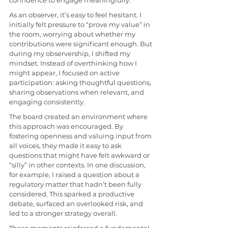
confidence to engage meaningfully.
As an observer, it’s easy to feel hesitant. I 
initially felt pressure to “prove my value” in 
the room, worrying about whether my 
contributions were significant enough. But 
during my observership, I shifted my 
mindset. Instead of overthinking how I 
might appear, I focused on active 
participation: asking thoughtful questions, 
sharing observations when relevant, and 
engaging consistently.
The board created an environment where 
this approach was encouraged. By 
fostering openness and valuing input from 
all voices, they made it easy to ask 
questions that might have felt awkward or 
“silly” in other contexts. In one discussion, 
for example, I raised a question about a 
regulatory matter that hadn’t been fully 
considered. This sparked a productive 
debate, surfaced an overlooked risk, and 
led to a stronger strategy overall.