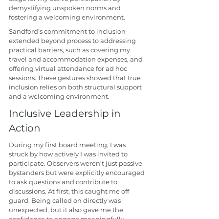
demystifying unspoken norms and 
fostering a welcoming environment.
Sandford’s commitment to inclusion 
extended beyond process to addressing 
practical barriers, such as covering my 
travel and accommodation expenses, and 
offering virtual attendance for ad hoc 
sessions. These gestures showed that true 
inclusion relies on both structural support 
and a welcoming environment.
Inclusive Leadership in 
Action
During my first board meeting, I was 
struck by how actively I was invited to 
participate. Observers weren’t just passive 
bystanders but were explicitly encouraged 
to ask questions and contribute to 
discussions. At first, this caught me off 
guard. Being called on directly was 
unexpected, but it also gave me the 