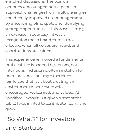
enriched discussions. The board’s 
openness encouraged participants to 
approach challenges from multiple angles 
and directly improved risk management 
by uncovering blind spots and identifying 
strategic opportunities. This wasn’t simply 
an exercise in courtesy—it was a 
recognition that a boardroom is most 
effective when all voices are heard, and 
contributions are valued. 
This experience reinforced a fundamental 
truth: culture is shaped by actions, not 
intentions. Inclusion is often mistaken for 
mere presence, but my experience 
reinforced that it’s about creating an 
environment where every voice is 
encouraged, welcomed, and valued. At 
Sandford, I wasn’t just given a seat at the 
table; I was invited to contribute, learn, and 
grow. 
“So What?” for Investors 
and Startups