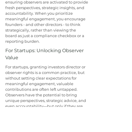
ensuring observers are activated to provide 
fresh perspectives, strategic insights, and 
accountability. When you prioritize 
meaningful engagement, you encourage 
founders - and other directors - to think 
strategically, rather than viewing the 
board as just a compliance checkbox or a 
reporting burden.
For Startups: Unlocking Observer 
Value
For startups, granting investors director or 
observer rights is a common practice, but 
without setting clear expectations for 
meaningful engagement, valuable 
contributions are often left untapped. 
Observers have the potential to bring 
unique perspectives, strategic advice, and 
even accountability—but only if they are 
given the opportunity to contribute. When 
startups fail to activate this potential, they 
miss significant opportunities to 
strengthen decision-making, identify risks, 