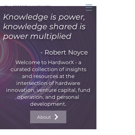
VELA GEORGIEV | HARDWORX
Knowledge is power,
knowledge shared is
power multiplied
- Robert Noyce
Welcome to HardworX - a
curated collection of insights
and resources at the
intersection of hardware
innovation, venture capital, fund
operation, and personal
development.
About